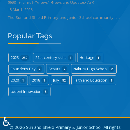
(969)
(<a href="/news">News and Updates</a>)
15 March 2026
The Sun and Shield Primary and Junior School community is...
Popular Tags
2023
21st-century skills
Heritage
232
1
1
Founder’s Day
Scouts
Nakuru High School
2
2
2
2020
2018
July
Faith and Education
1
1
82
1
tudent Innovation
3
♿
© 2026 Sun and Shield Primary & Junior School. All rights