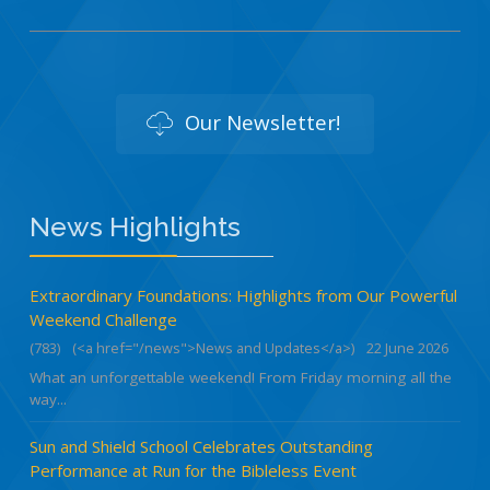
Our Newsletter!
News Highlights
Extraordinary Foundations: Highlights from Our Powerful
Weekend Challenge
(783)
(<a href="/news">News and Updates</a>)
22 June 2026
What an unforgettable weekend! From Friday morning all the
way...
Sun and Shield School Celebrates Outstanding
Performance at Run for the Bibleless Event