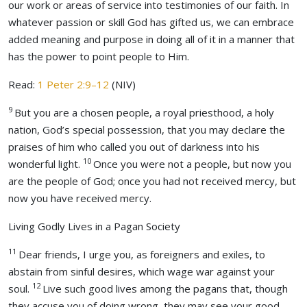
our work or areas of service into testimonies of our faith. In
whatever passion or skill God has gifted us, we can embrace
added meaning and purpose in doing all of it in a manner that
has the power to point people to Him.
Read:
1 Peter 2:9–12
(NIV)
9
But you are a chosen people, a royal priesthood, a holy
nation, God’s special possession, that you may declare the
praises of him who called you out of darkness into his
10
wonderful light.
Once you were not a people, but now you
are the people of God; once you had not received mercy, but
now you have received mercy.
Living Godly Lives in a Pagan Society
11
Dear friends, I urge you, as foreigners and exiles, to
abstain from sinful desires, which wage war against your
12
soul.
Live such good lives among the pagans that, though
they accuse you of doing wrong, they may see your good