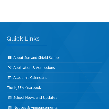
Quick Links
About Sun and Shield School
Application & Admissions
Academic Calendars
The KJSEA Yearbook
School News and Updates
Notices & Announcements