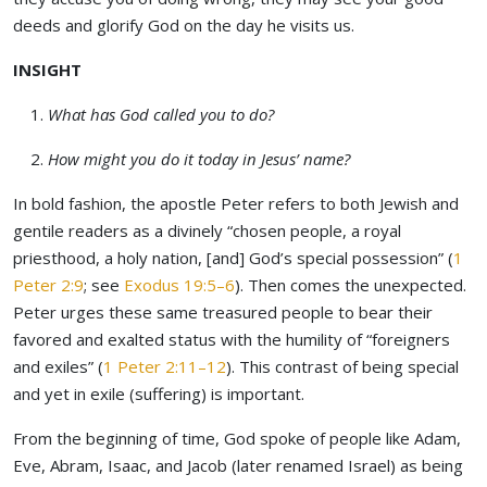
deeds and glorify God on the day he visits us.
INSIGHT
What has God called you to do?
How might you do it today in Jesus’ name?
In bold fashion, the apostle Peter refers to both Jewish and
gentile readers as a divinely “chosen people, a royal
priesthood, a holy nation, [and] God’s special possession” (
1
Peter 2:9
; see
Exodus 19:5–6
). Then comes the unexpected.
Peter urges these same treasured people to bear their
favored and exalted status with the humility of “foreigners
and exiles” (
1 Peter 2:11–12
). This contrast of being special
and yet in exile (suffering) is important.
From the beginning of time, God spoke of people like Adam,
Eve, Abram, Isaac, and Jacob (later renamed Israel) as being