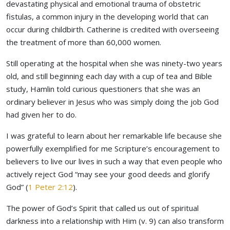
devastating physical and emotional trauma of obstetric
fistulas, a common injury in the developing world that can
occur during childbirth. Catherine is credited with overseeing
the treatment of more than 60,000 women.
Still operating at the hospital when she was ninety-two years
old, and still beginning each day with a cup of tea and Bible
study, Hamlin told curious questioners that she was an
ordinary believer in Jesus who was simply doing the job God
had given her to do.
I was grateful to learn about her remarkable life because she
powerfully exemplified for me Scripture’s encouragement to
believers to live our lives in such a way that even people who
actively reject God “may see your good deeds and glorify
God” (
1 Peter 2:12
).
The power of God’s Spirit that called us out of spiritual
darkness into a relationship with Him (v. 9) can also transform