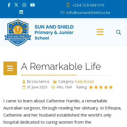
+254 729 068 570
info@sunandshield.sc.ke
A Remarkable Life
By Lisa Samra
Category:
Daily Bread
01 June 2023
Hits: 1841
Rating:
I came to learn about Catherine Hamlin, a remarkable
Australian surgeon, through reading her obituary. In Ethiopia,
Catherine and her husband established the world’s only
hospital dedicated to curing women from the