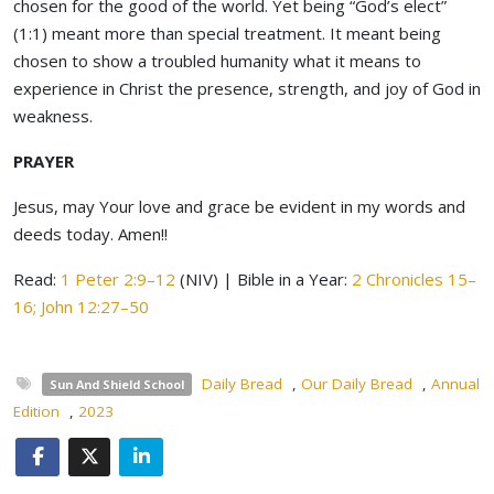
chosen for the good of the world. Yet being “God’s elect”
(1:1) meant more than special treatment. It meant being
chosen to show a troubled humanity what it means to
experience in Christ the presence, strength, and joy of God in
weakness.
PRAYER
Jesus, may Your love and grace be evident in my words and
deeds today. Amen!!
Read:
1 Peter 2:9–12
(NIV) | Bible in a Year:
2 Chronicles 15–
16; John 12:27–50
Daily Bread
,
Our Daily Bread
,
Annual
Sun And Shield School
Edition
,
2023