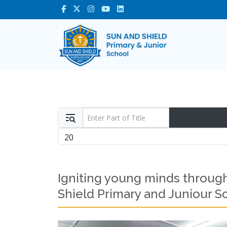
Enter Part of Title
Display #
Igniting young minds through
Shield Primary and Juniour S