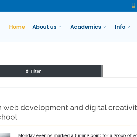
Home
About us
Academics
Info
Filter
 web development and digital creativity
chool
Monday evening marked a turning point for a group of yo