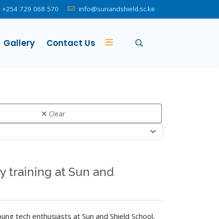
+254 729 068 570
info@sunandshield.sc.ke
Gallery
Contact Us
Clear
 training at Sun and
ung tech enthusiasts at Sun and Shield School,