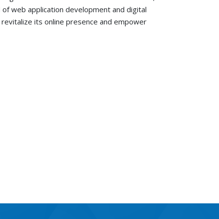
ld of web application development and digital
to revitalize its online presence and empower