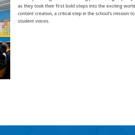
as they took their first bold steps into the exciting wor
content creation, a critical step in the school’s mission 
student voices.