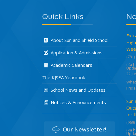
Quick Links
Ne
Extr
About Sun and Shield School
High
Week
Application & Admissions
(781)
(<a 
Academic Calendars
Upda
22 Ju
The KJSEA Yearbook
What
Frida
School News and Updates
Sun 
Notices & Announcements
Outs
for 
(969)
Our Newsletter!
(<a 
Upda