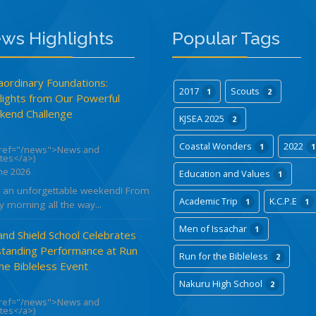
ws Highlights
Popular Tags
aordinary Foundations:
2017
Scouts
1
2
lights from Our Powerful
end Challenge
KJSEA 2025
2
Coastal Wonders
2022
1
1
href="/news">News and
tes</a>)
ne 2026
Education and Values
1
 an unforgettable weekend! From
Academic Trip
K.C.P.E
1
1
y morning all the way...
Men of Issachar
1
and Shield School Celebrates
tanding Performance at Run
Run for the Bibleless
2
the Bibleless Event
Nakuru High School
2
href="/news">News and
tes</a>)