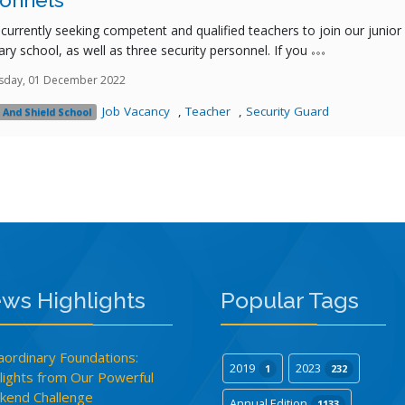
onnels
currently seeking competent and qualified teachers to join our junior
ry school, as well as three security personnel. If you
sday, 01 December 2022
Job Vacancy
,
Teacher
,
Security Guard
 And Shield School
ws Highlights
Popular Tags
aordinary Foundations:
2019
2023
1
232
lights from Our Powerful
end Challenge
Annual Edition
1133