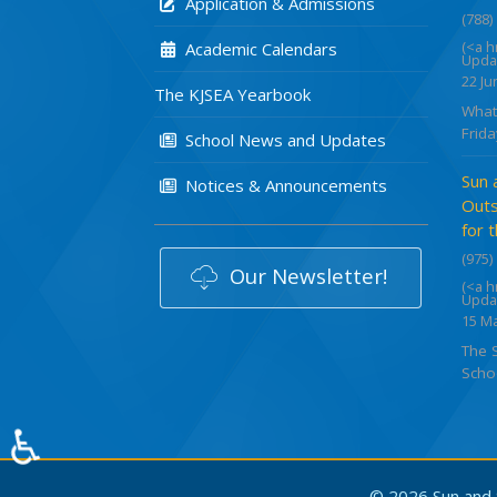
Application & Admissions
(788)
(<a 
Academic Calendars
Upda
22 Ju
The KJSEA Yearbook
What
Frida
School News and Updates
Sun 
Notices & Announcements
Outs
for 
(975)
Our Newsletter!
(<a 
Upda
15 M
The 
Schoo
♿
© 2026 Sun and S