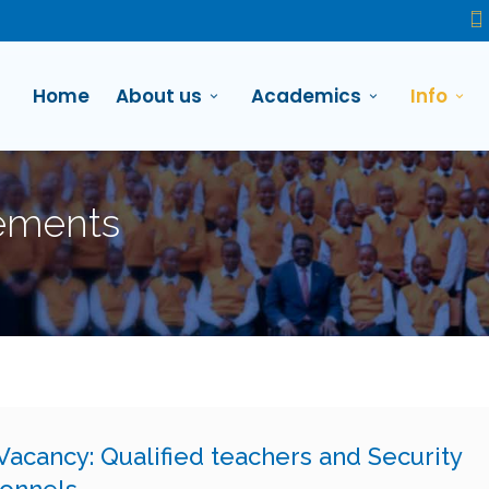
Home
About us
Academics
Info
ements
Vacancy: Qualified teachers and Security