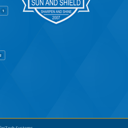
1
2
finiTech Systems