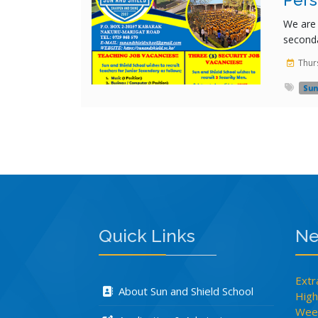
Pers
We are 
seconda
Thur
Sun
Rating:
Quick Links
Ne
Extr
About Sun and Shield School
High
Week