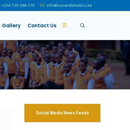
+254 729 068 570
info@sunandshield.sc.ke
Gallery
Contact Us
Social Media News Feeds