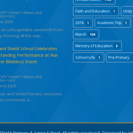
Faith and Education
Unity
1
href="/news">News and
tes</a>)
ne 2026
2016
Academic Trip
1
1
 an unforgettable weekend! From
March
104
y morning all the way...
Ministry of Education
8
and Shield School Celebrates
tanding Performance at Run
School Life
Pre-Primary
1
the Bibleless Event
href="/news">News and
tes</a>)
arch 2026
Sun and Shield Primary and Junior
l community is...
hield Primary & Junior School. All rights reserved. Powered by
In