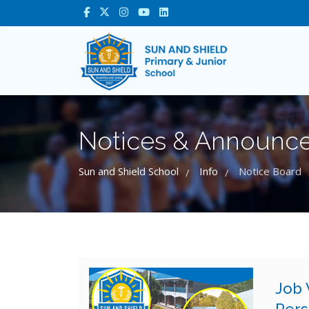
Notices & Announc
Sun and Shield School
Info
Notice Board
/
/
Job 