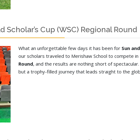
d Scholar’s Cup (WSC) Regional Round
What an unforgettable few days it has been for
Sun and
our scholars traveled to Merishaw School to compete in
Round
, and the results are nothing short of spectacular
but a trophy-filled journey that leads straight to the glo