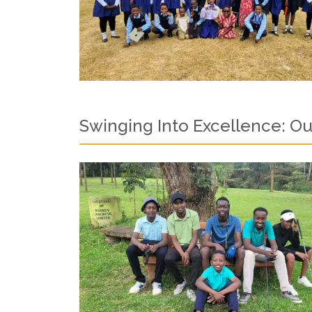
Swinging Into Excellence: Ou