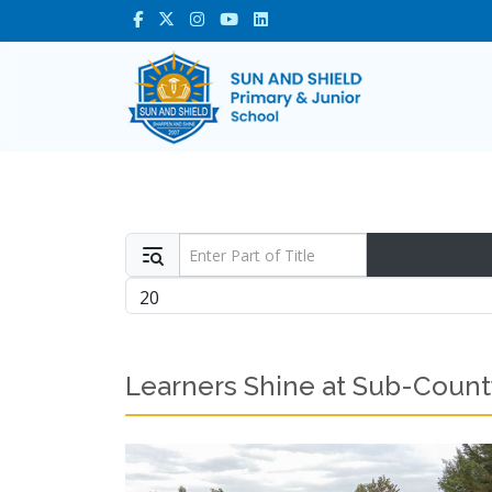
Enter Part of Title
Display #
Learners Shine at Sub-Count