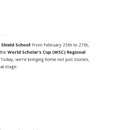
 Shield School
! From February 25th to 27th,
 the
World Scholar’s Cup (WSC) Regional
. Today, we’re bringing home not just stories,
bal stage.