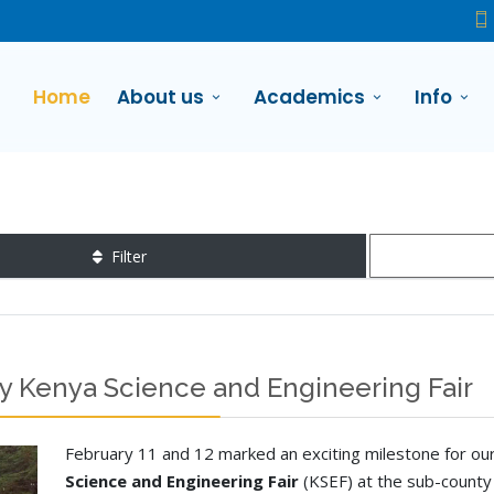
Home
About us
Academics
Info
Filter
y Kenya Science and Engineering Fair
February 11 and 12 marked an exciting milestone for our 
Science and Engineering Fair
(KSEF) at the sub-county 