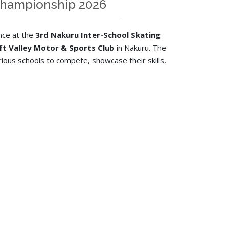
 Championship 2026
nce at the
3rd Nakuru Inter-School Skating
ift Valley Motor & Sports Club
in Nakuru. The
ious schools to compete, showcase their skills,