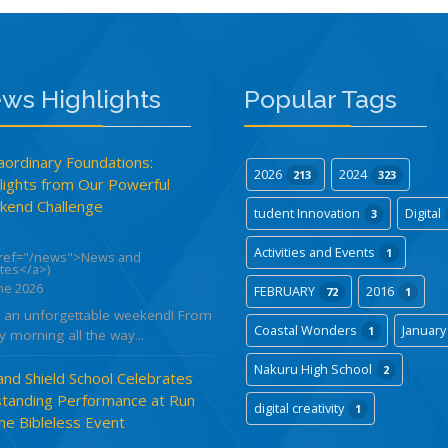
ws Highlights
Popular Tags
aordinary Foundations:
2026
2024
213
323
lights from Our Powerful
end Challenge
tudent Innovation
Digital
3
Activities and Events
1
href="/news">News and
tes</a>)
ne 2026
FEBRUARY
2016
72
1
 an unforgettable weekend! From
Coastal Wonders
Januar
1
y morning all the way...
Nakuru High School
2
and Shield School Celebrates
tanding Performance at Run
digital creativity
1
the Bibleless Event