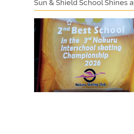
Sun & Shield School Shines a