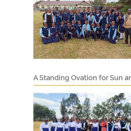
A Standing Ovation for Sun 