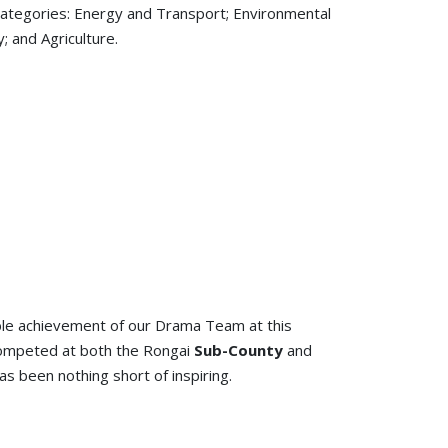
 categories: Energy and Transport; Environmental
; and Agriculture.
able achievement of our Drama Team at this
competed at both the Rongai
Sub-County
and
s been nothing short of inspiring.