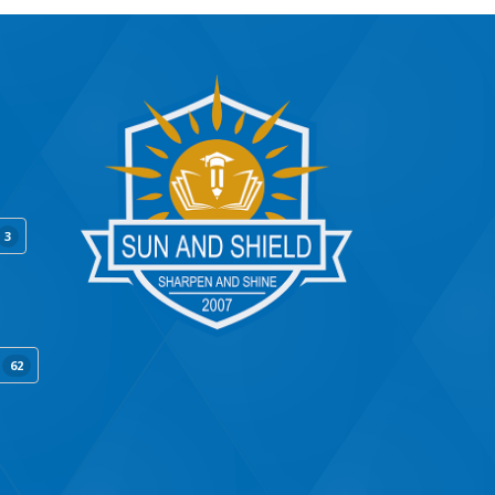
3
y
62