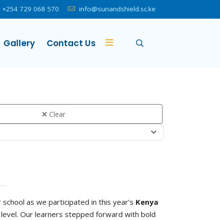
+254 729 068 570
info@sunandshield.sc.ke
Gallery
Contact Us
Clear
school as we participated in this year’s
Kenya
level. Our learners stepped forward with bold