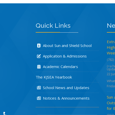
Quick Links
Ne
Extr
About Sun and Shield School
High
Week
Application & Admissions
(782)
(<a 
Academic Calendars
Upda
22 Ju
The KJSEA Yearbook
What
Frida
School News and Updates
Sun 
Notices & Announcements
Outs
for 
(969)