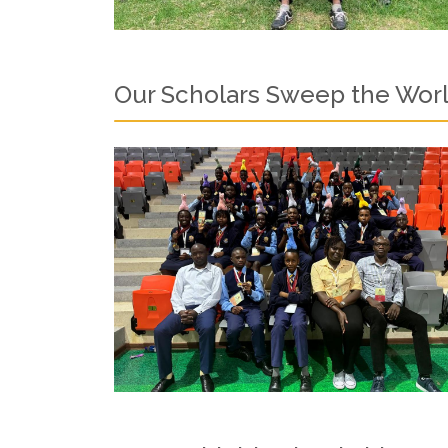
Our Scholars Sweep the Worl