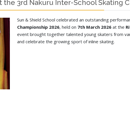
t the 3rd Nakuru Inter-School Skating
Sun & Shield School celebrated an outstanding performa
Championship 2026
, held on
7th March 2026
at the
R
event brought together talented young skaters from var
and celebrate the growing sport of inline skating.