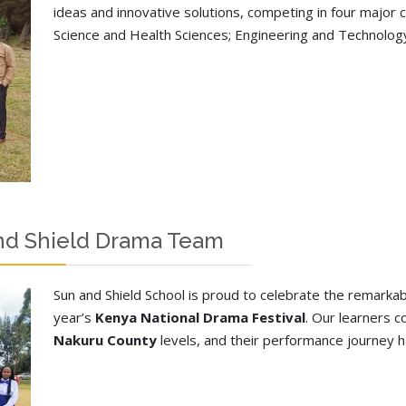
ideas and innovative solutions, competing in four major
Science and Health Sciences; Engineering and Technology
and Shield Drama Team
Sun and Shield School is proud to celebrate the remark
year’s
Kenya National Drama Festival
. Our learners 
Nakuru County
levels, and their performance journey ha