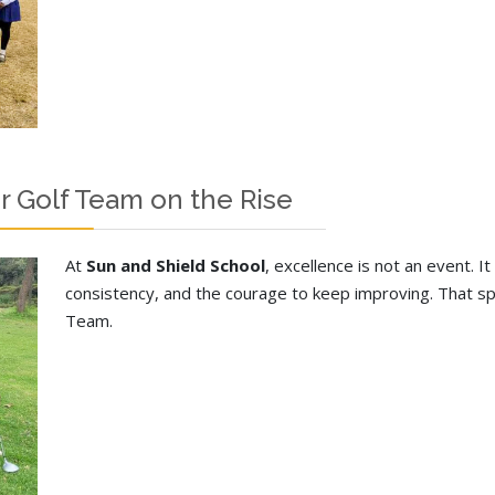
r Golf Team on the Rise
At
Sun and Shield School
, excellence is not an event. It 
consistency, and the courage to keep improving. That spiri
Team.