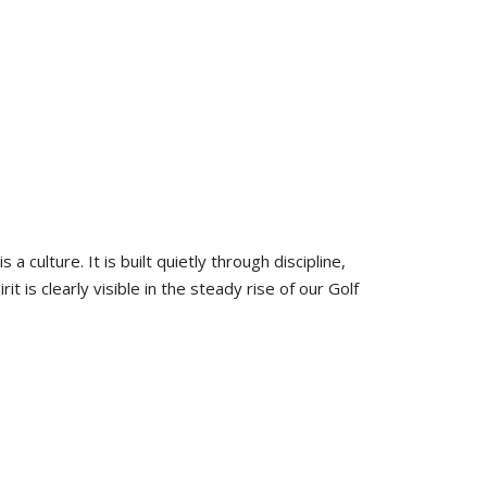
is a culture. It is built quietly through discipline,
t is clearly visible in the steady rise of our Golf