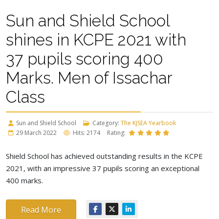
Sun and Shield School
shines in KCPE 2021 with
37 pupils scoring 400
Marks. Men of Issachar
Class
Sun and Shield School
Category:
The KJSEA Yearbook
29 March 2022
Hits: 2174
Rating:
Shield School has achieved outstanding results in the KCPE
2021, with an impressive 37 pupils scoring an exceptional
400 marks.
Read More