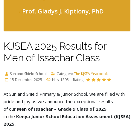
- Prof. Gladys J. Kiptiony, PhD
KJSEA 2025 Results for
Men of Issachar Class
Sun and Shield School
Category:
The KJSEA Yearbook
15 December 2025
Hits: 1395
Rating:
At Sun and Shield Primary & Junior School, we are filled with
pride and joy as we announce the exceptional results
of
our
Men
of Issachar – Grade 9 Class of 2025
in
the
Kenya
Junior School Education Assessment (KJSEA)
2025.