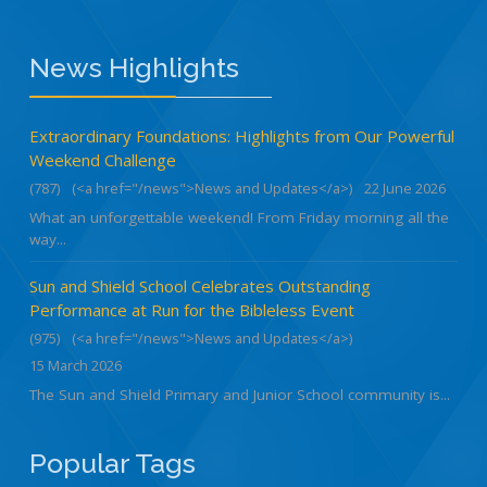
News Highlights
Extraordinary Foundations: Highlights from Our Powerful
Weekend Challenge
(787)
(<a href="/news">News and Updates</a>)
22 June 2026
What an unforgettable weekend! From Friday morning all the
way...
Sun and Shield School Celebrates Outstanding
Performance at Run for the Bibleless Event
(975)
(<a href="/news">News and Updates</a>)
15 March 2026
The Sun and Shield Primary and Junior School community is...
Popular Tags