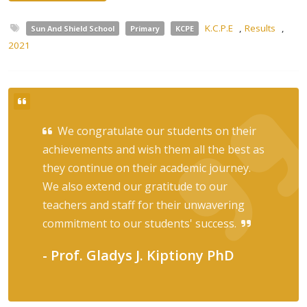
K.C.P.E
,
Results
,
Sun And Shield School
Primary
KCPE
2021
We congratulate our students on their
achievements and wish them all the best as
they continue on their academic journey.
We also extend our gratitude to our
teachers and staff for their unwavering
commitment to our students' success.
- Prof. Gladys J. Kiptiony PhD