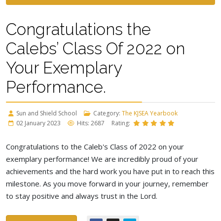
Congratulations the
Calebs’ Class Of 2022 on
Your Exemplary
Performance.
Sun and Shield School
Category:
The KJSEA Yearbook
02 January 2023
Hits: 2687
Rating:
Congratulations to the Caleb's Class of 2022 on your
exemplary performance! We are incredibly proud of your
achievements and the hard work you have put in to reach this
milestone. As you move forward in your journey, remember
to stay positive and always trust in the Lord.