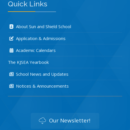
Quick Links
About Sun and Shield School
Application & Admissions
Academic Calendars
The KJSEA Yearbook
School News and Updates
Notices & Announcements
Our Newsletter!