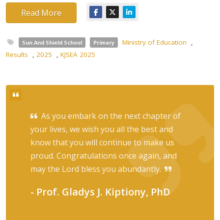
Read More
Ministry of Education
,
Sun And Shield School
Primary
Results
,
2025
,
KJSEA 2025
As you embark on the next chapter of
your lives, we wish you all the best and
know that you will continue to make us
proud. Congratulations once again, and
may the Lord bless you abundantly.
- Prof. Gladys J. Kiptiony, PhD