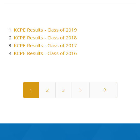
KCPE Results - Class of 2019
KCPE Results - Class of 2018
KCPE Results - Class of 2017
KCPE Results - Class of 2016
1
2
3
End