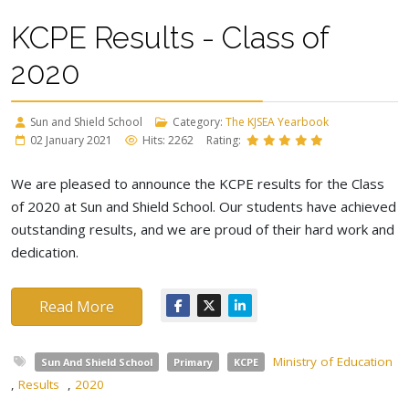
KCPE Results - Class of
2020
Sun and Shield School
Category:
The KJSEA Yearbook
02 January 2021
Hits: 2262
Rating:
We are pleased to announce the KCPE results for the Class
of 2020 at Sun and Shield School. Our students have achieved
outstanding results, and we are proud of their hard work and
dedication.
Read More
Ministry of Education
Sun And Shield School
Primary
KCPE
,
Results
,
2020