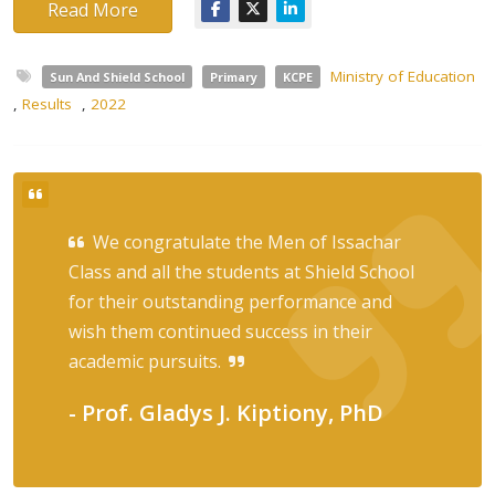
Read More
Ministry of Education
Sun And Shield School
Primary
KCPE
,
Results
,
2022
We congratulate the Men of Issachar
Class and all the students at Shield School
for their outstanding performance and
wish them continued success in their
academic pursuits.
- Prof. Gladys J. Kiptiony, PhD