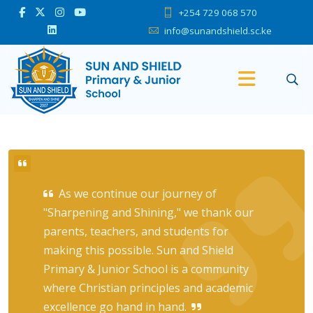
+254 729 068 570
info@sunandshield.sc.ke
As we continue our journey of
"Sharpening and Shining," we thank our
parents, teachers, and students for
making this possible. Sun and Shield
Primary & Junior School is a community
where Christian principles and academic
excellence go hand in hand.