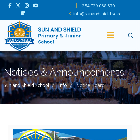
+254 729 068 570
info@sunandshield.sc.ke
Notices & Announcements
Sun and Shield School
Info
Notice Board
/
/