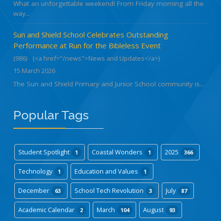
What an unforgettable weekend! From Friday morning all the
way...
Sun and Shield School Celebrates Outstanding
Performance at Run for the Bibleless Event
(986)
(<a href="/news">News and Updates</a>)
15 March 2026
The Sun and Shield Primary and Junior School community is...
Popular Tags
Student Spotlight
Coastal Wonders
2025
1
1
366
Technology
Education and Values
1
1
December
School Tech Revolution
July
63
3
87
Academic Calendar
March
August
2
104
93