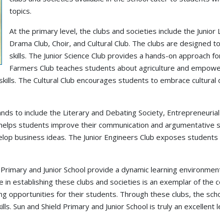
topics.
At the primary level, the clubs and societies include the Junior
Drama Club, Choir, and Cultural Club. The clubs are designed t
skills. The Junior Science Club provides a hands-on approach f
Farmers Club teaches students about agriculture and empower
ills. The Cultural Club encourages students to embrace cultural d
pands to include the Literary and Debating Society, Entrepreneurial
helps students improve their communication and argumentative ski
p business ideas. The Junior Engineers Club exposes students to
.
 Primary and Junior School provide a dynamic learning environment 
e in establishing these clubs and societies is an exemplar of the
ng opportunities for their students. Through these clubs, the sc
ills. Sun and Shield Primary and Junior School is truly an excellent