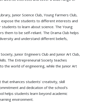
 Library, Junior Science Club, Young Farmers Club,
o expose the students to different interests and
or students to learn about science. The Young
s them to be self-reliant. The Drama Club helps
iversity and understand different beliefs,
 Society, Junior Engineers Club and Junior Art Club,
lls. The Entrepreneurial Society teaches
 the world of engineering, while the Junior Art
that enhances students' creativity, skill
 commitment and dedication of the school's
hool helps students learn beyond academic
 learning environment.