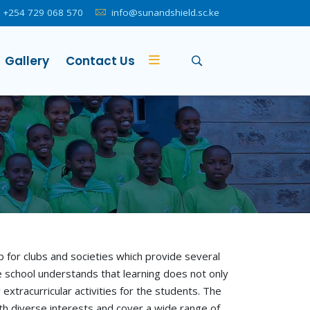
+254 729 068 570
info@sunandshield.sc.ke
Gallery
Contact Us
for clubs and societies which provide several
 school understands that learning does not only
 extracurricular activities for the students. The
ith diverse interests and cover a wide range of