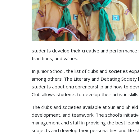
students develop their creative and performance sk
traditions, and values.
In Junior School, the list of clubs and societies ex
among others. The Literary and Debating Society 
students about entrepreneurship and how to develo
Club allows students to develop their artistic skills
The clubs and societies available at Sun and Shield
development, and teamwork. The school's initiativ
management and staff in providing the best learni
subjects and develop their personalities and life sk