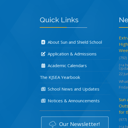
Quick Links
Ne
Extr
About Sun and Shield School
High
Week
Application & Admissions
(792)
(<a 
Academic Calendars
Upda
22 Ju
The KJSEA Yearbook
What
Frida
School News and Updates
Sun 
Notices & Announcements
Outs
for 
(977)
Our Newsletter!
(<a 