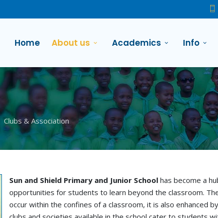
Home
About us
Academics
Info
Clubs & Association
Sun and Shield Primary and Junior School
has become a hub 
opportunities for students to learn beyond the classroom. The
occur within the confines of a classroom, it is also enhanced by
clubs and societies available in the school cater to students w