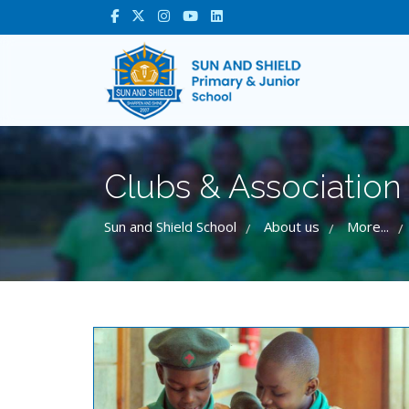
Clubs & Association
Sun and Shield School
About us
More...
/
/
/