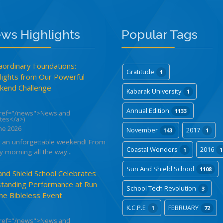
ws Highlights
Popular Tags
aordinary Foundations:
Gratitude
1
lights from Our Powerful
end Challenge
Kabarak University
1
Annual Edition
1133
href="/news">News and
tes</a>)
ne 2026
November
2017
143
1
 an unforgettable weekend! From
Coastal Wonders
2016
1
1
y morning all the way...
Sun And Shield School
1108
and Shield School Celebrates
tanding Performance at Run
School Tech Revolution
3
the Bibleless Event
K.C.P.E
FEBRUARY
1
72
href="/news">News and