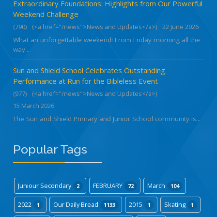
Extraordinary Foundations: Highlights from Our Powerful
Weekend Challenge
(790)
(<a href="/news">News and Updates</a>)
22 June 2026
What an unforgettable weekend! From Friday morning all the
way...
Sun and Shield School Celebrates Outstanding
Performance at Run for the Bibleless Event
(977)
(<a href="/news">News and Updates</a>)
15 March 2026
The Sun and Shield Primary and Junior School community is...
Popular Tags
Juniour Secondary
FEBRUARY
March
2
72
104
2022
Our Daily Bread
2015
Skating
1
1133
1
1