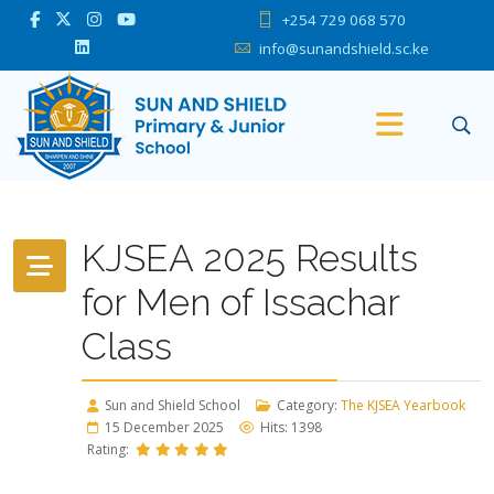
+254 729 068 570
info@sunandshield.sc.ke
KJSEA 2025 Results
for Men of Issachar
Class
Sun and Shield School
Category:
The KJSEA Yearbook
15 December 2025
Hits: 1398
Rating: