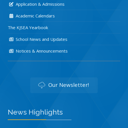
Application & Admissions
Academic Calendars
The KJSEA Yearbook
School News and Updates
Notices & Announcements
Our Newsletter!
News Highlights