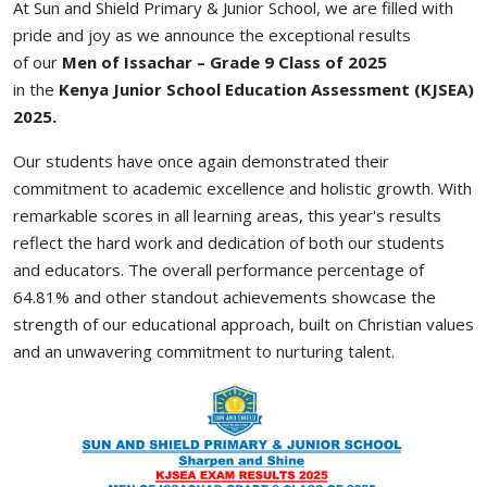
At Sun and Shield Primary & Junior School, we are filled with
pride and joy as we announce the exceptional results
of
our
Men
of Issachar – Grade 9 Class of 2025
in
the
Kenya
Junior School Education Assessment (KJSEA)
2025.
Our students have once again demonstrated their
commitment to academic excellence and holistic growth. With
remarkable scores in all learning areas, this year's results
reflect the hard work and dedication of both our students
and educators. The overall performance percentage of
64.81% and other standout achievements showcase the
strength of our educational approach, built on Christian values
and an unwavering commitment to nurturing talent.