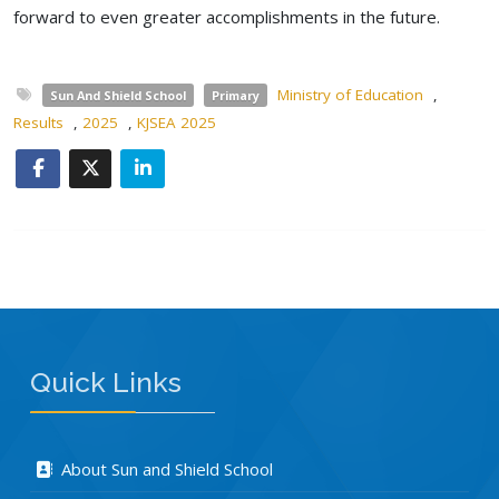
forward to even greater accomplishments in the future.
Ministry of Education
,
Sun And Shield School
Primary
Results
,
2025
,
KJSEA 2025
Quick Links
About Sun and Shield School