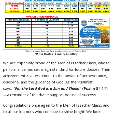
We are especially proud of the Men of Issachar Class, whose
performance has set a high standard for future classes. Their
achievement is a testament to the power of perseverance,
discipline, and the guidance of God. As the Psalmist
says,
"For the Lord God is a Sun and Shield"
(Psalm 84:11)
—a reminder of the divine support behind all success.
Congratulations once again to the Men of Issachar Class, and
to all our learners who continue to shine bright! We look