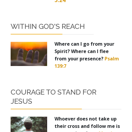
WITHIN GOD'S REACH
Where can I go from your
Spirit? Where can I flee
from your presence?
Psalm
139:7
COURAGE TO STAND FOR
JESUS
Whoever does not take up
their cross and follow me is