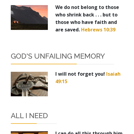
We do not belong to those
who shrink back . . . but to
those who have faith and
are saved.
Hebrews 10:39
GOD'S UNFAILING MEMORY
I will not forget you!
Isaiah
49:15
ALL I NEED
I can do all this through him