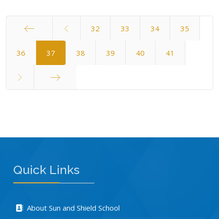
32
33
34
35
Start
36
37
38
39
40
41
End
Quick Links
About Sun and Shield School