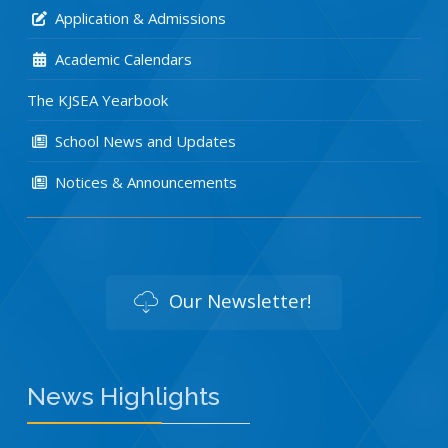
Application & Admissions
Academic Calendars
The KJSEA Yearbook
School News and Updates
Notices & Announcements
Our Newsletter!
News Highlights