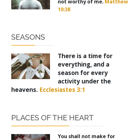
not worthy of me.
Matthew
10:38
SEASONS
There is a time for
everything, and a
season for every
activity under the
heavens.
Ecclesiastes 3:1
PLACES OF THE HEART
You shall not make for