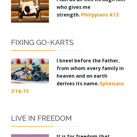
who gives me
strength.
Philippians 4:13
FIXING GO-KARTS
I kneel before the Father,
from whom every family in
heaven and on earth
derives its name.
Ephesians
3:14–15
LIVE IN FREEDOM
It is for freedom that