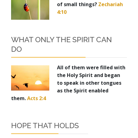
of small things?
Zechariah
4:10
WHAT ONLY THE SPIRIT CAN
DO
All of them were filled with
the Holy Spirit and began
to speak in other tongues
as the Spirit enabled
them.
Acts 2:4
HOPE THAT HOLDS