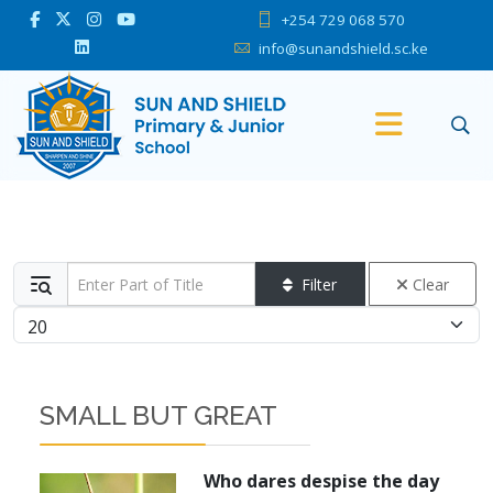
+254 729 068 570
info@sunandshield.sc.ke
Enter Part of Title
Filter
Clear
Display #
SMALL BUT GREAT
Who dares despise the day