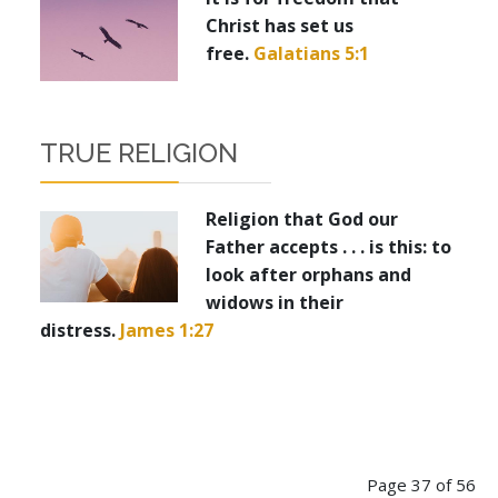
Christ has set us
free.
Galatians 5:1
TRUE RELIGION
Religion that God our
Father accepts . . . is this: to
look after orphans and
widows in their
distress.
James 1:27
Page 37 of 56