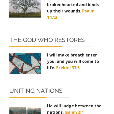
brokenhearted and binds
up their wounds.
Psalm
147:3
THE GOD WHO RESTORES
I will make breath enter
you, and you will come to
life.
Ezekiel 37:5
UNITING NATIONS
He will judge between the
nations.
Isaiah 2:4