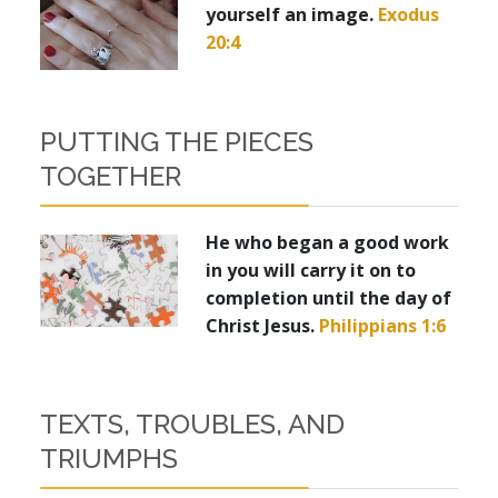
yourself an image.
Exodus
20:4
PUTTING THE PIECES
TOGETHER
He who began a good work
in you will carry it on to
completion until the day of
Christ Jesus.
Philippians 1:6
TEXTS, TROUBLES, AND
TRIUMPHS