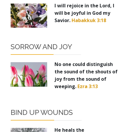
I will rejoice in the Lord, I
will be joyful in God my
Savior.
Habakkuk 3:18
SORROW AND JOY
No one could distinguish
the sound of the shouts of
joy from the sound of
weeping.
Ezra 3:13
BIND UP WOUNDS
He heals the