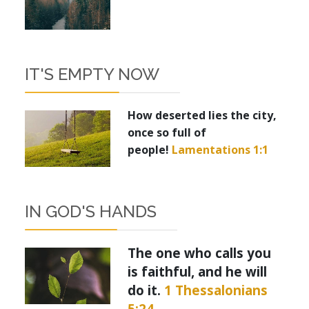
IT'S EMPTY NOW
How deserted lies the city,
once so full of
people!
Lamentations 1:1
IN GOD'S HANDS
The one who calls you
is faithful, and he will
do it.
1 Thessalonians
5:24