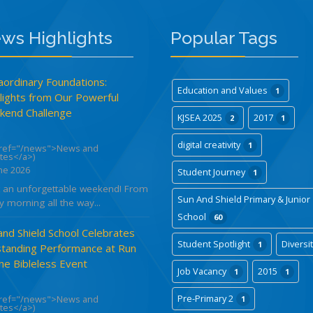
ws Highlights
Popular Tags
aordinary Foundations:
Education and Values
1
lights from Our Powerful
end Challenge
KJSEA 2025
2017
2
1
digital creativity
1
href="/news">News and
tes</a>)
ne 2026
Student Journey
1
 an unforgettable weekend! From
Sun And Shield Primary & Junior
y morning all the way...
School
60
and Shield School Celebrates
Student Spotlight
Diversi
1
tanding Performance at Run
the Bibleless Event
Job Vacancy
2015
1
1
Pre-Primary 2
href="/news">News and
1
tes</a>)