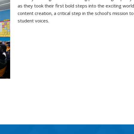
as they took their first bold steps into the exciting wor
content creation, a critical step in the school’s mission 
student voices.