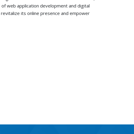
ld of web application development and digital
to revitalize its online presence and empower