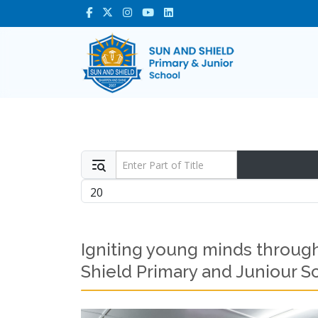
Enter Part of Title
Display #
Igniting young minds through
Shield Primary and Juniour S