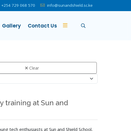
+254 729 068 570
info@sunandshield.sc.ke
Gallery
Contact Us
Clear
 training at Sun and
ung tech enthusiasts at Sun and Shield School,