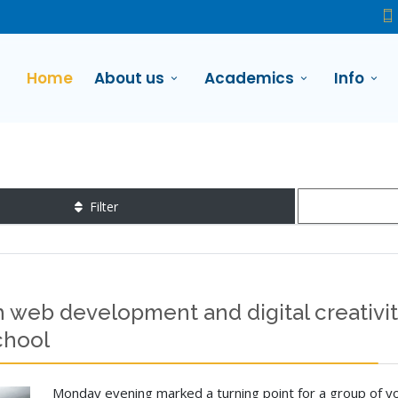
Home
About us
Academics
Info
Filter
 web development and digital creativity
chool
Monday evening marked a turning point for a group of yo