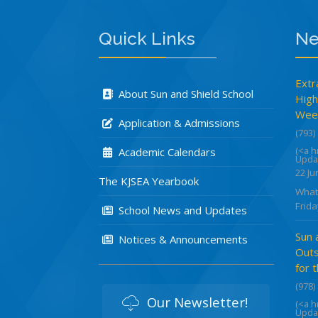
Quick Links
Ne
Extr
About Sun and Shield School
High
Week
Application & Admissions
(793)
(<a 
Academic Calendars
Upda
22 Ju
The KJSEA Yearbook
What
Frida
School News and Updates
Sun 
Notices & Announcements
Outs
for 
(978)
Our Newsletter!
(<a 
Upda