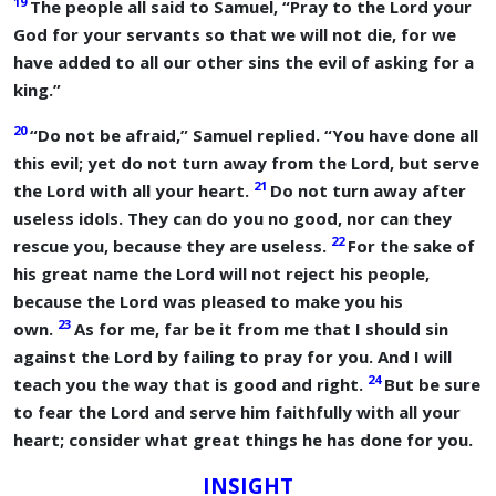
19
The people all said to Samuel, “Pray to the
Lord
your
God for your servants so that we will not die, for we
have added to all our other sins the evil of asking for a
king.”
20
“Do not be afraid,” Samuel replied. “You have done all
this evil; yet do not turn away from the
Lord
, but serve
21
the
Lord
with all your heart.
Do not turn away after
useless idols. They can do you no good, nor can they
22
rescue you, because they are useless.
For the sake of
his great name the
Lord
will not reject his people,
because the
Lord
was pleased to make you his
23
own.
As for me, far be it from me that I should sin
against the
Lord
by failing to pray for you. And I will
24
teach you the way that is good and right.
But be sure
to fear the
Lord
and serve him faithfully with all your
heart; consider what great things he has done for you.
INSIGHT