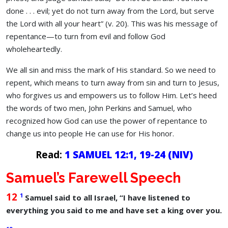
done . . . evil; yet do not turn away from the Lord, but serve
the Lord with all your heart” (v. 20). This was his message of
repentance—to turn from evil and follow God
wholeheartedly.
We all sin and miss the mark of His standard. So we need to
repent, which means to turn away from sin and turn to Jesus,
who forgives us and empowers us to follow Him. Let’s heed
the words of two men, John Perkins and Samuel, who
recognized how God can use the power of repentance to
change us into people He can use for His honor.
Read:
1 SAMUEL 12:1, 19-24
(NIV)
Samuel’s Farewell Speech
12
1
Samuel said to all Israel, “I have listened to
everything you said to me and have set a king over you.