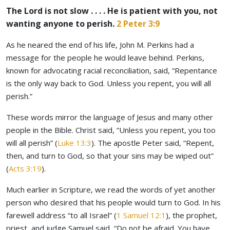
The Lord is not slow . . . . He is patient with you, not
wanting anyone to perish.
2 Peter 3:9
As he neared the end of his life, John M. Perkins had a
message for the people he would leave behind. Perkins,
known for advocating racial reconciliation, said, “Repentance
is the only way back to God. Unless you repent, you will all
perish.”
These words mirror the language of Jesus and many other
people in the Bible. Christ said, “Unless you repent, you too
will all perish” (
Luke 13:3
). The apostle Peter said, “Repent,
then, and turn to God, so that your sins may be wiped out”
(
Acts 3:19
).
Much earlier in Scripture, we read the words of yet another
person who desired that his people would turn to God. In his
farewell address “to all Israel” (
1 Samuel 12:1
), the prophet,
priest, and judge Samuel said, “Do not be afraid. You have