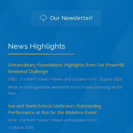
Our Newsletter!
News Highlights
Extraordinary Foundations: Highlights from Our Powerful
Weekend Challenge
(785)
(<a href="/news">News and Updates</a>)
22 June 2026
What an unforgettable weekend! From Friday morning all the
way...
Sun and Shield School Celebrates Outstanding
Performance at Run for the Bibleless Event
(974)
(<a href="/news">News and Updates</a>)
15 March 2026