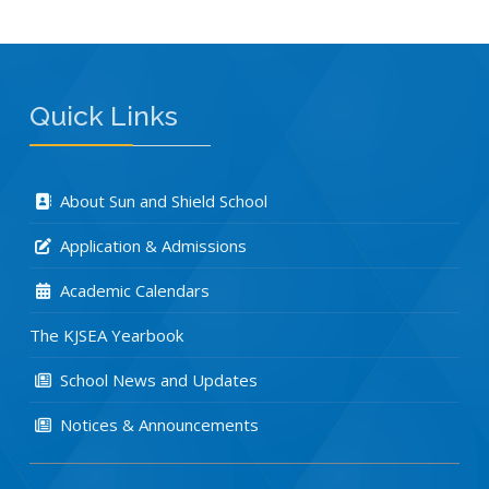
Quick Links
About Sun and Shield School
Application & Admissions
Academic Calendars
The KJSEA Yearbook
School News and Updates
Notices & Announcements