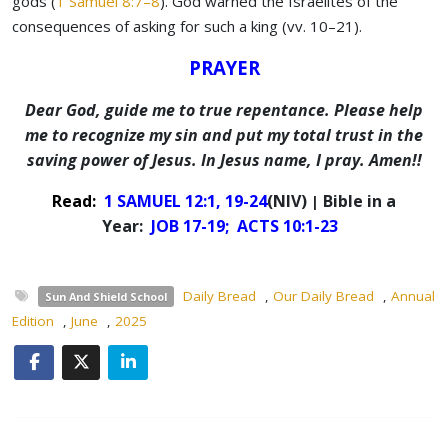
gods (
1 Samuel 8:7–8
). God warned the Israelites of the
consequences of asking for such a king (vv. 10–21).
PRAYER
Dear God, guide me to true repentance. Please help
me to recognize my sin and put my total trust in the
saving power of Jesus. In Jesus name, I pray. Amen!!
Read:
1 SAMUEL 12:1, 19-24
(NIV)
Bible in a
|
Year:
JOB 17-19;
ACTS 10:1-23
Daily Bread
,
Our Daily Bread
,
Annual
Sun And Shield School
Edition
,
June
,
2025