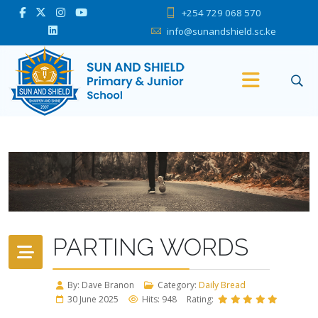
+254 729 068 570
info@sunandshield.sc.ke
PARTING WORDS
By: Dave Branon
Category:
Daily Bread
30 June 2025
Hits: 948
Rating: