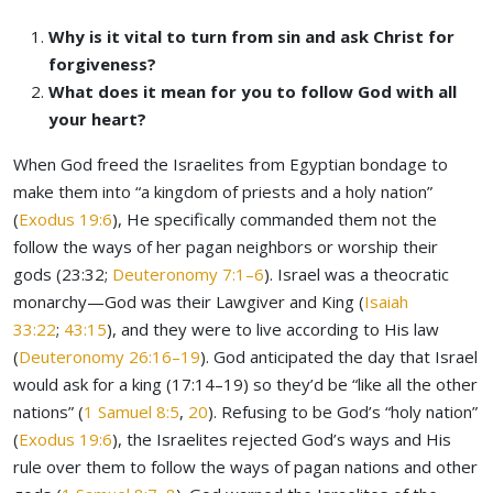
Why is it vital to turn from sin and ask Christ for
forgiveness?
What does it mean for you to follow God with all
your heart?
When God freed the Israelites from Egyptian bondage to
make them into “a kingdom of priests and a holy nation”
(
Exodus 19:6
), He specifically commanded them not the
follow the ways of her pagan neighbors or worship their
gods (23:32;
Deuteronomy 7:1–6
). Israel was a theocratic
monarchy—God was their Lawgiver and King (
Isaiah
33:22
;
43:15
), and they were to live according to His law
(
Deuteronomy 26:16–19
). God anticipated the day that Israel
would ask for a king (17:14–19) so they’d be “like all the other
nations” (
1 Samuel 8:5
,
20
). Refusing to be God’s “holy nation”
(
Exodus 19:6
), the Israelites rejected God’s ways and His
rule over them to follow the ways of pagan nations and other