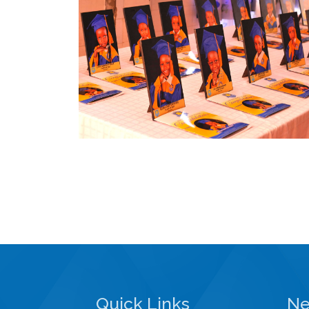
Quick Links
Ne