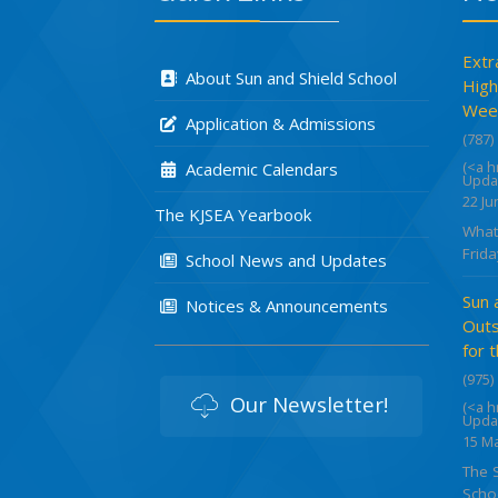
Extr
About Sun and Shield School
High
Week
Application & Admissions
(787)
(<a 
Academic Calendars
Upda
22 Ju
The KJSEA Yearbook
What
Frida
School News and Updates
Sun 
Notices & Announcements
Outs
for 
(975)
Our Newsletter!
(<a 
Upda
15 M
The 
Schoo