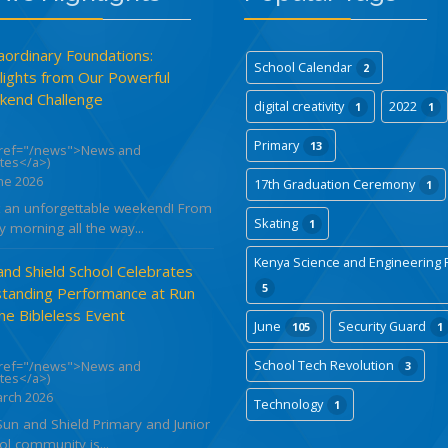
aordinary Foundations:
School Calendar
2
lights from Our Powerful
end Challenge
digital creativity
2022
1
1
Primary
13
href="/news">News and
tes</a>)
ne 2026
17th Graduation Ceremony
1
 an unforgettable weekend! From
Skating
1
y morning all the way...
Kenya Science and Engineering F
and Shield School Celebrates
5
tanding Performance at Run
the Bibleless Event
June
Security Guard
105
1
School Tech Revolution
href="/news">News and
3
tes</a>)
arch 2026
Technology
1
Sun and Shield Primary and Junior
l community is...