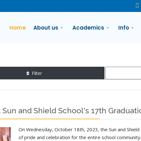
Home
About us
Academics
Info
Filter
 Sun and Shield School's 17th Gradua
On Wednesday, October 18th, 2023, the Sun and Shield 
of pride and celebration for the entire school communit