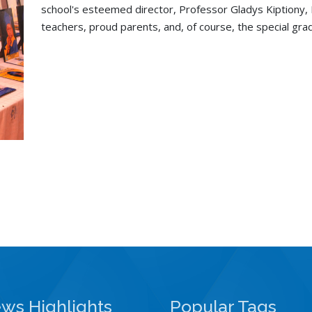
school's esteemed director, Professor Gladys Kiptiony,
teachers, proud parents, and, of course, the special gr
ws Highlights
Popular Tags