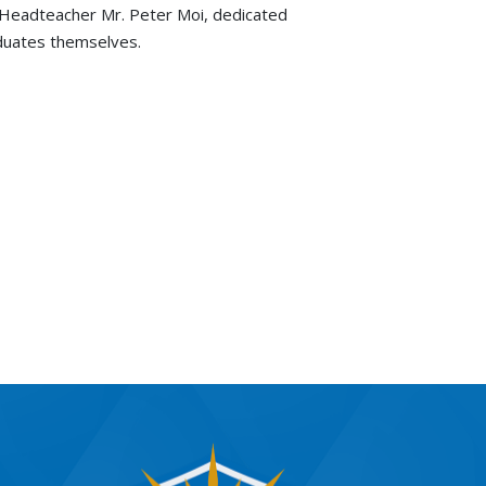
 Headteacher Mr. Peter Moi, dedicated
aduates themselves.