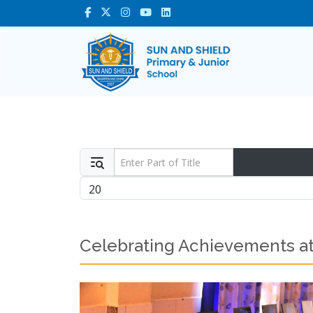
Enter Part of Title
Display #
Celebrating Achievements at