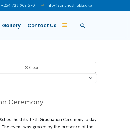
+254 729 068 570
info@sunandshield.sc.ke
Gallery
Contact Us
Clear
tion Ceremony
School held its 17th Graduation Ceremony, a day
y. The event was graced by the presence of the